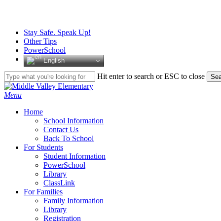
Skip
to
main
Stay Safe. Speak Up!
content
Other Tips
PowerSchool
English
Hit enter to search or ESC to close
Sea
Close
Search
search
Menu
H
o
m
e
School Information
Contact Us
Back To School
For Students
Student Information
PowerSchool
Library
ClassLink
For Families
Family Information
Library
Registration