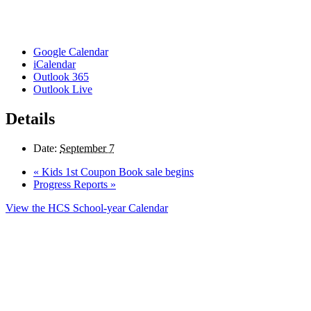
Google Calendar
iCalendar
Outlook 365
Outlook Live
Details
Date:
September 7
«
Kids 1st Coupon Book sale begins
Progress Reports
»
View the HCS School-year Calendar