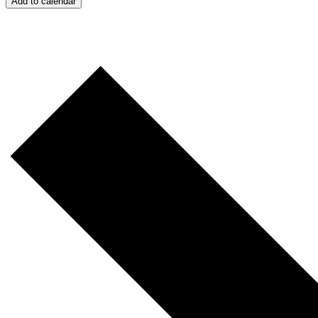
Add to calendar