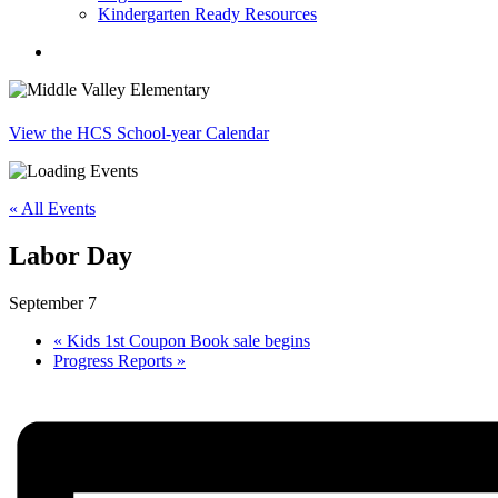
Kindergarten Ready Resources
search
View the HCS School-year Calendar
« All Events
Labor Day
September 7
«
Kids 1st Coupon Book sale begins
Progress Reports
»