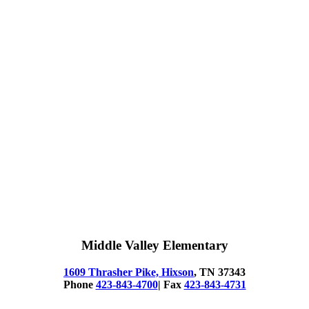
Middle Valley Elementary
1609 Thrasher Pike, Hixson
, TN 37343
Phone
423-843-4700
| Fax
423-843-4731